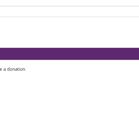
e a donation.