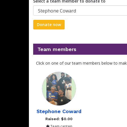
Select a team member to donate to
Stephone Coward
Donate now
Team members
Click on one of our team members below to mak
Stephone Coward
Raised: $0.00
Team captain