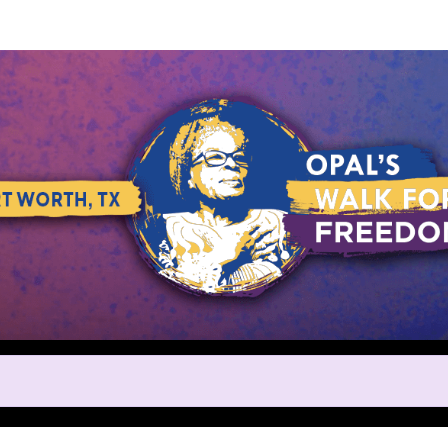
Help us raise money
ting in Opal's Walk for Freedo