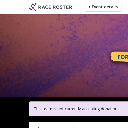
Skip
Event details
to
main
content
For participa
This team is not currently accepting donations