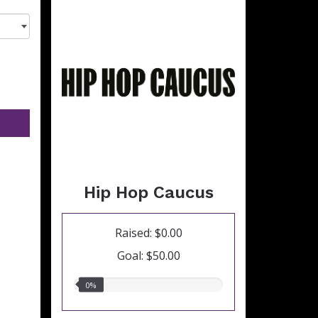
Hip Hop Caucus
Raised: $0.00
Goal: $50.00
0.00%
0%
raised