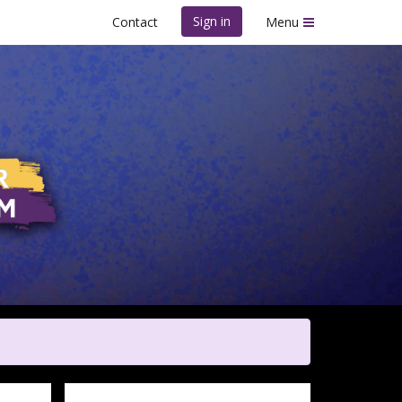
Sign in
Contact
Menu
m - Fort Worth